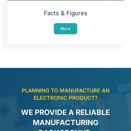
Facts & Figures
More
PLANNING TO MANUFACTURE AN
ELECTRONIC PRODUCT?
WE PROVIDE A RELIABLE
MANUFACTURING