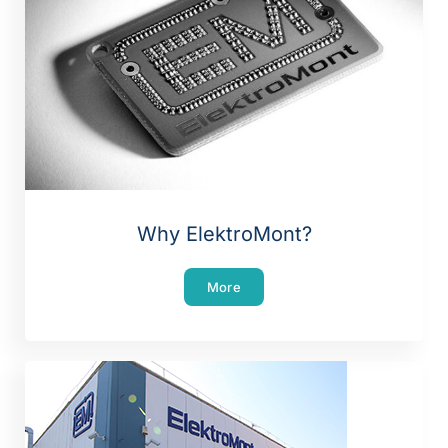
Why ElektroMont?
More