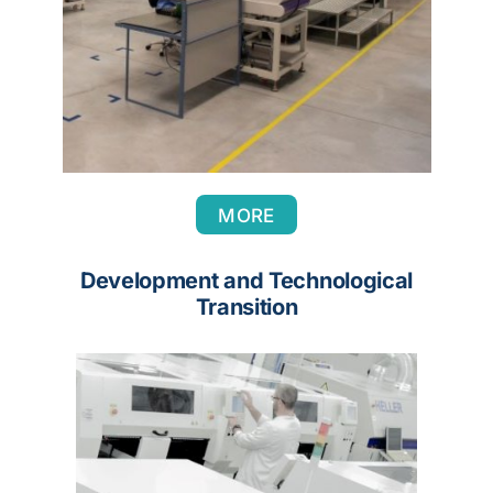
MORE
Development and Technological
Transition