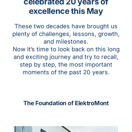
celebrated 20 years of
excellence this May
These two decades have brought us
plenty of challenges, lessons, growth,
and milestones.
Now it’s time to look back on this long
and exciting journey and try to recall,
step by step, the most important
moments of the past 20 years.
The Foundation of ElektroMont