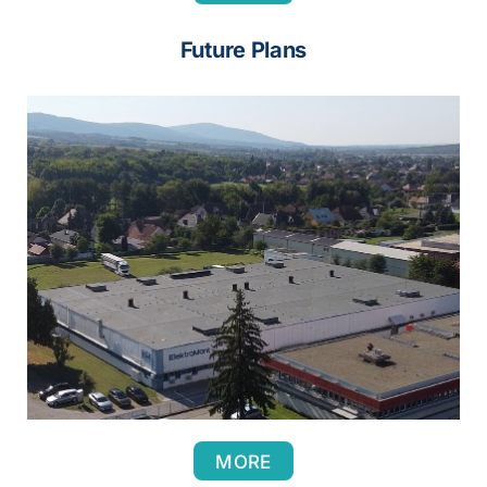
Future Plans
MORE