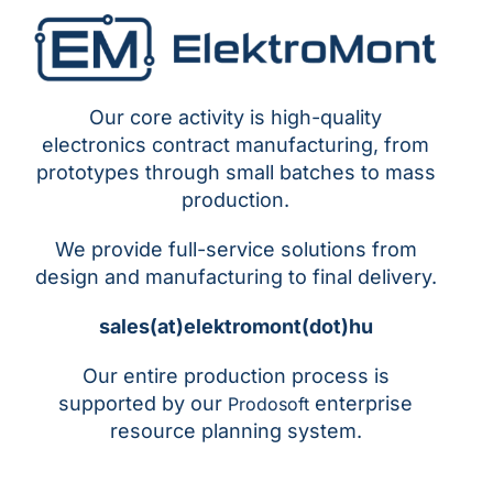
Our core activity is high-quality
electronics contract manufacturing, from
prototypes through small batches to mass
production.
We provide full-service solutions from
design and manufacturing to final delivery.
sales(at)elektromont(dot)hu
Our entire production process is
supported by our
enterprise
Prodosoft
resource planning system.