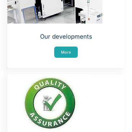
Our developments
More