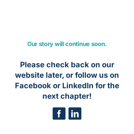
Our story will continue soon.
Please check back on our
website later, or follow us on
Facebook or LinkedIn for the
next chapter!