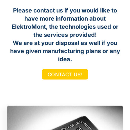
Please contact us if you would like to
have more information about
ElektroMont, the technologies used or
the services provided!
We are at your disposal as well if you
have given manufacturing plans or any
idea.
CONTACT US!