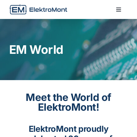
Skip
to
Toggle
Naviga
content
About Us
Services
EM World
Technologies
Contact us
Meet the World of
ElektroMont!
EM World
ElektroMont proudly