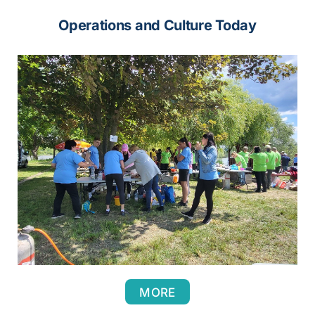
Operations and Culture Today
MORE