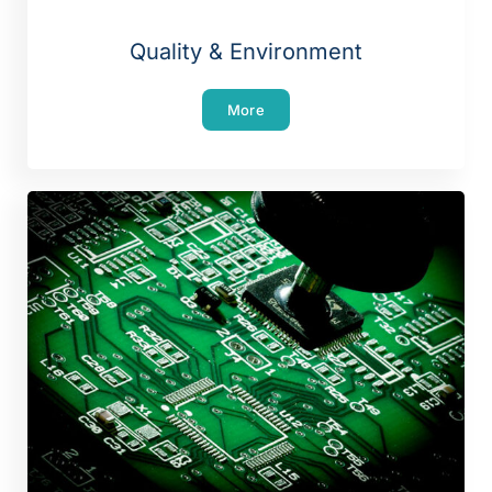
Quality & Environment
More