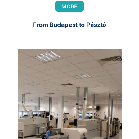
MORE
From Budapest to Pásztó