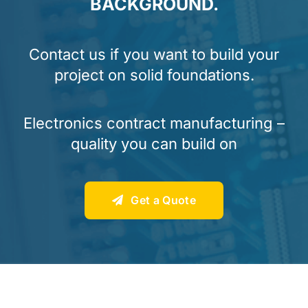
BACKGROUND.
Contact us if you want to build your
project on solid foundations.
Electronics contract manufacturing –
quality you can build on
Get a Quote