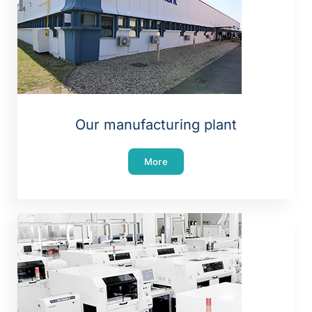
Our manufacturing plant
More