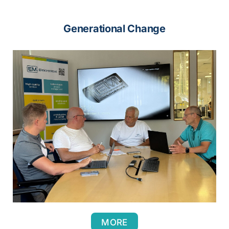
Generational Change
MORE