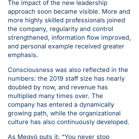
The impact of the new leadership
approach soon became visible. More and
more highly skilled professionals joined
the company, regularity and control
strengthened, information flow improved,
and personal example received greater
emphasis.
Consciousness was also reflected in the
numbers: the 2019 staff size has nearly
doubled by now, and revenue has
multiplied many times over. The
company has entered a dynamically
growing path, while the organizational
culture has also continuously developed.
As Megyó puts it: “You never stop