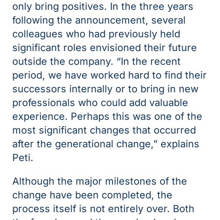
only bring positives. In the three years
following the announcement, several
colleagues who had previously held
significant roles envisioned their future
outside the company. “In the recent
period, we have worked hard to find their
successors internally or to bring in new
professionals who could add valuable
experience. Perhaps this was one of the
most significant changes that occurred
after the generational change,” explains
Peti.
Although the major milestones of the
change have been completed, the
process itself is not entirely over. Both