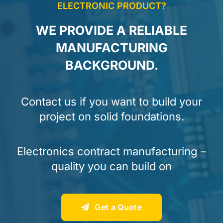
ELECTRONIC PRODUCT?
WE PROVIDE A RELIABLE
MANUFACTURING
BACKGROUND.
Contact us if you want to build your
project on solid foundations.
Electronics contract manufacturing –
quality you can build on
Get a Quote