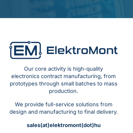
Our core activity is high-quality
electronics contract manufacturing, from
prototypes through small batches to mass
production.
We provide full-service solutions from
design and manufacturing to final delivery.
sales(at)elektromont(dot)hu