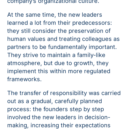
company’s organizational culture.
At the same time, the new leaders
learned a lot from their predecessors:
they still consider the preservation of
human values and treating colleagues as
partners to be fundamentally important.
They strive to maintain a family-like
atmosphere, but due to growth, they
implement this within more regulated
frameworks.
The transfer of responsibility was carried
out as a gradual, carefully planned
process: the founders step by step
involved the new leaders in decision-
making, increasing their expectations