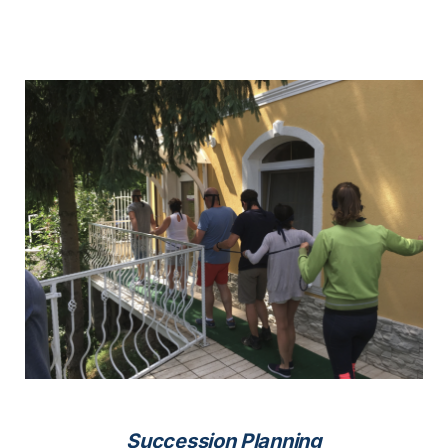
Succession Planning