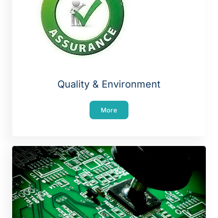
Quality & Environment
More