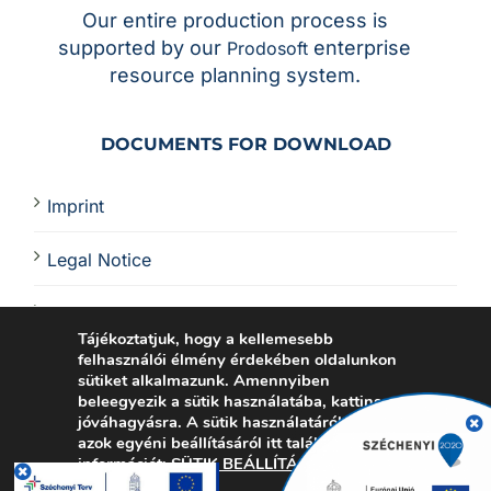
Our entire production process is
supported by our
enterprise
Prodosoft
resource planning system.
DOCUMENTS FOR DOWNLOAD
Imprint
Legal Notice
PCBA Quote
Tájékoztatjuk, hogy a kellemesebb
felhasználói élmény érdekében oldalunkon
Electronics Manufacturing Certificates
sütiket alkalmazunk. Amennyiben
beleegyezik a sütik használatába, kattinson a
jóváhagyásra.
A sütik használatáról vagy
azok egyéni beállításáról itt talál további
információt:
SÜTIK BEÁLLÍTÁSA
.