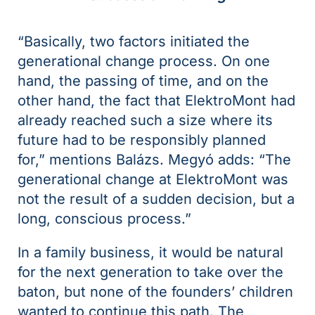
“Basically, two factors initiated the
generational change process. On one
hand, the passing of time, and on the
other hand, the fact that ElektroMont had
already reached such a size where its
future had to be responsibly planned
for,” mentions Balázs. Megyó adds: “The
generational change at ElektroMont was
not the result of a sudden decision, but a
long, conscious process.”
In a family business, it would be natural
for the next generation to take over the
baton, but none of the founders’ children
wanted to continue this path. The