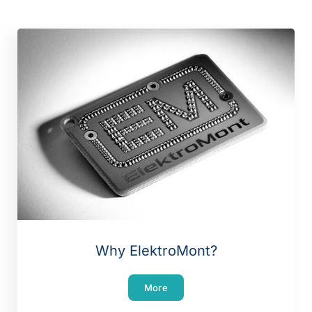
Why ElektroMont?
More