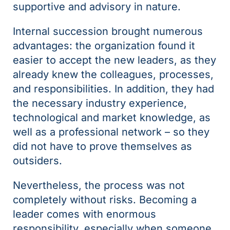
supportive and advisory in nature.
Internal succession brought numerous
advantages: the organization found it
easier to accept the new leaders, as they
already knew the colleagues, processes,
and responsibilities. In addition, they had
the necessary industry experience,
technological and market knowledge, as
well as a professional network – so they
did not have to prove themselves as
outsiders.
Nevertheless, the process was not
completely without risks. Becoming a
leader comes with enormous
responsibility, especially when someone