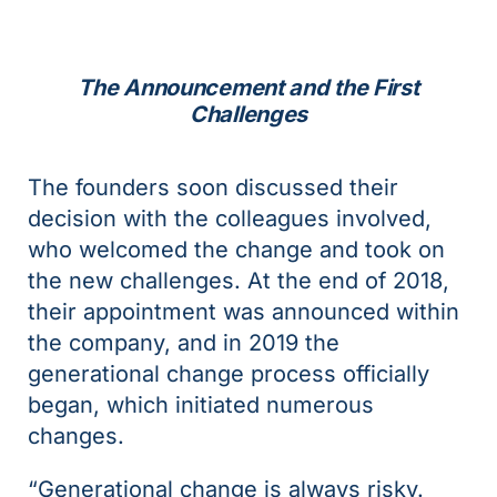
The Announcement and the First
Challenges
The founders soon discussed their
decision with the colleagues involved,
who welcomed the change and took on
the new challenges. At the end of 2018,
their appointment was announced within
the company, and in 2019 the
generational change process officially
began, which initiated numerous
changes.
“Generational change is always risky.