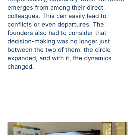
emerges from among their direct
colleagues. This can easily lead to
conflicts or even departures. The
founders also had to consider that
decision-making was no longer just
between the two of them: the circle
expanded, and with it, the dynamics
changed.