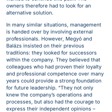
owners therefore had to look for an
alternative solution.
In many similar situations, management
is handed over by involving external
professionals. However, Megyó and
Balázs insisted on their previous
traditions: they looked for successors
within the company. They believed that
colleagues who had proven their loyalty
and professional competence over many
years could provide a strong foundation
for future leadership. “They not only
knew the company’s operations and
processes, but also had the courage to
express their independent opinions –