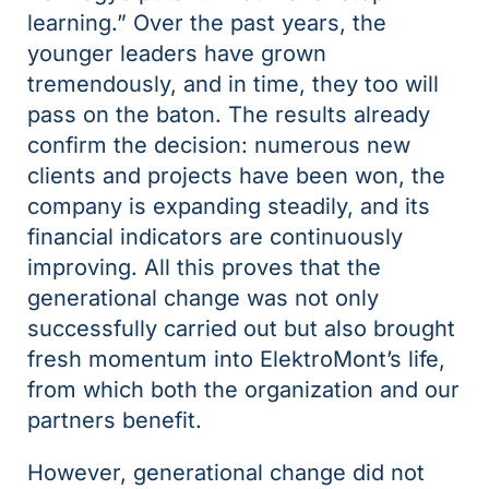
learning.” Over the past years, the
younger leaders have grown
tremendously, and in time, they too will
pass on the baton. The results already
confirm the decision: numerous new
clients and projects have been won, the
company is expanding steadily, and its
financial indicators are continuously
improving. All this proves that the
generational change was not only
successfully carried out but also brought
fresh momentum into ElektroMont’s life,
from which both the organization and our
partners benefit.
However, generational change did not