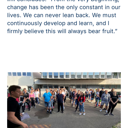
change has been the only constant in our
lives. We can never lean back. We must
continuously develop and learn, and I
firmly believe this will always bear fruit.”