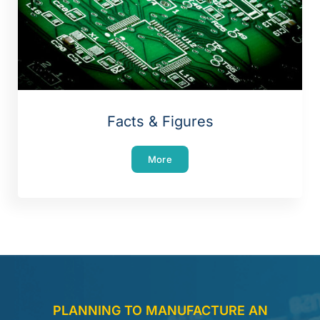
Facts & Figures
More
PLANNING TO MANUFACTURE AN