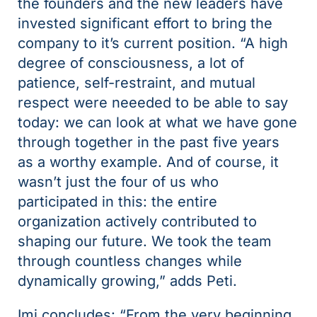
the founders and the new leaders have
invested significant effort to bring the
company to it’s current position. “A high
degree of consciousness, a lot of
patience, self-restraint, and mutual
respect were neeeded to be able to say
today: we can look at what we have gone
through together in the past five years
as a worthy example. And of course, it
wasn’t just the four of us who
participated in this: the entire
organization actively contributed to
shaping our future. We took the team
through countless changes while
dynamically growing,” adds Peti.
Imi concludes: “From the very beginning,