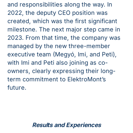
and responsibilities along the way. In
2022, the deputy CEO position was
created, which was the first significant
milestone. The next major step came in
2023. From that time, the company was
managed by the new three-member
executive team (Megyó, Imi, and Peti),
with Imi and Peti also joining as co-
owners, clearly expressing their long-
term commitment to ElektroMont’s
future.
Results and Experiences