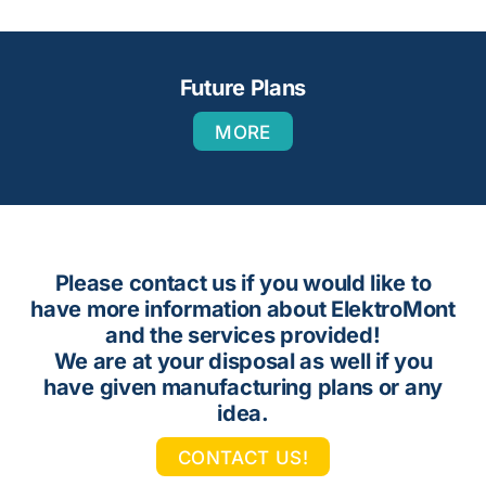
Future Plans
MORE
Please contact us if you would like to
have more information about ElektroMont
and the services provided!
We are at your disposal as well if you
have given manufacturing plans or any
idea.
CONTACT US!