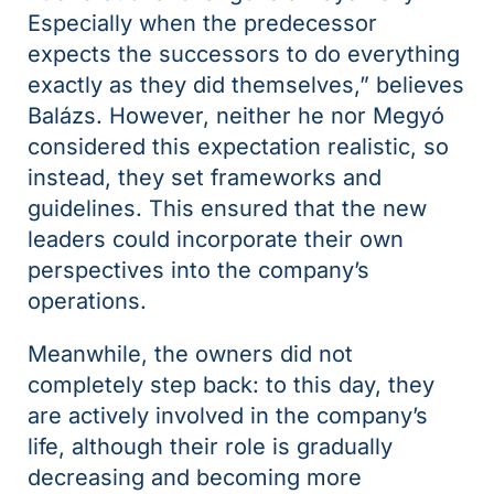
Especially when the predecessor
expects the successors to do everything
exactly as they did themselves,” believes
Balázs. However, neither he nor Megyó
considered this expectation realistic, so
instead, they set frameworks and
guidelines. This ensured that the new
leaders could incorporate their own
perspectives into the company’s
operations.
Meanwhile, the owners did not
completely step back: to this day, they
are actively involved in the company’s
life, although their role is gradually
decreasing and becoming more