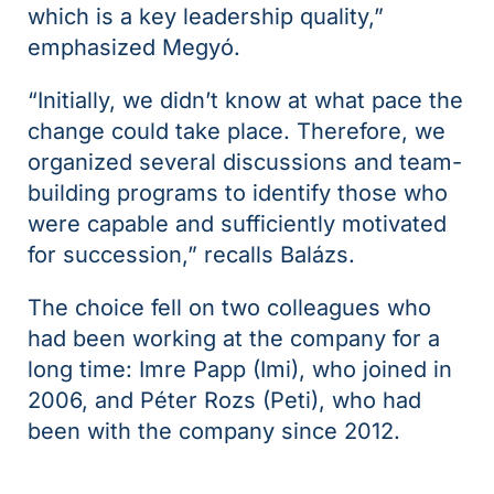
which is a key leadership quality,”
emphasized Megyó.
“Initially, we didn’t know at what pace the
change could take place. Therefore, we
organized several discussions and team-
building programs to identify those who
were capable and sufficiently motivated
for succession,” recalls Balázs.
The choice fell on two colleagues who
had been working at the company for a
long time: Imre Papp (Imi), who joined in
2006, and Péter Rozs (Peti), who had
been with the company since 2012.