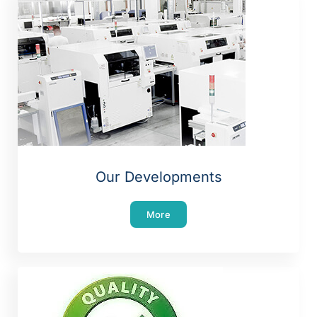
Our Developments
More