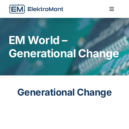
Skip
to
Toggle
Naviga
content
About Us
EM World –
Services
Generational Change
Technologies
Contact us
Generational Change
EM World