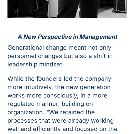
A New Perspective in Management
Generational change meant not only
personnel changes but also a shift in
leadership mindset.
While the founders led the company
more intuitively, the new generation
works more consciously, in a more
regulated manner, building on
organization. “We retained the
processes that were already working
well and efficiently and focused on the