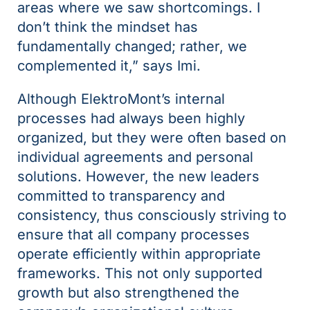
areas where we saw shortcomings. I
don’t think the mindset has
fundamentally changed; rather, we
complemented it,” says Imi.
Although ElektroMont’s internal
processes had always been highly
organized, but they were often based on
individual agreements and personal
solutions. However, the new leaders
committed to transparency and
consistency, thus consciously striving to
ensure that all company processes
operate efficiently within appropriate
frameworks. This not only supported
growth but also strengthened the