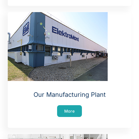
Our Manufacturing Plant
More